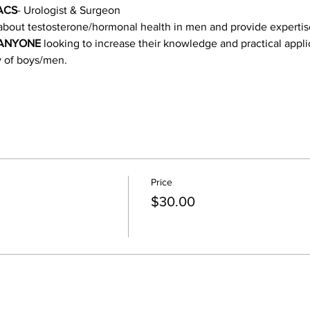
FACS
- Urologist & Surgeon
about testosterone/hormonal health in men and provide expertise 
ANYONE
 looking to increase their knowledge and practical appli
y of boys/men. 
Price
$30.00