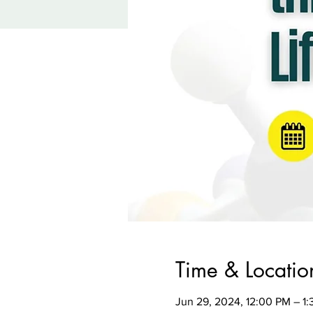
Time & Locatio
Jun 29, 2024, 12:00 PM – 1