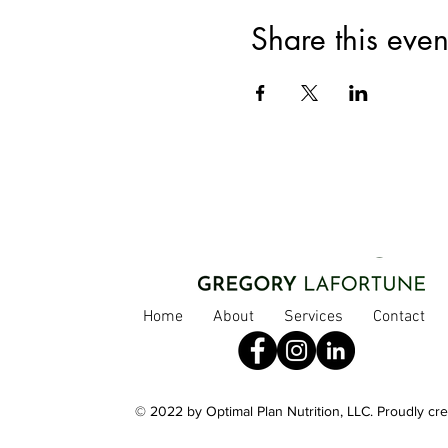
Share this even
Home
About
Services
Contact
© 2022 by Optimal Plan Nutrition, LLC. Proudly cr