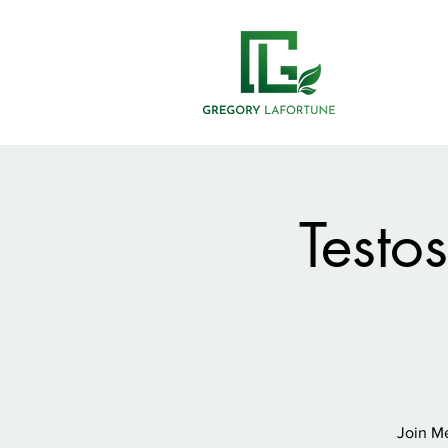
Testo
Join Me