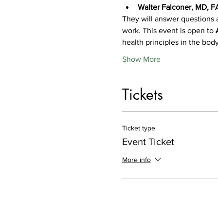
Walter Falconer, MD, 
They will answer questions 
work. This event is open to 
health principles in the bod
Show More
Tickets
Ticket type
Event Ticket
More info