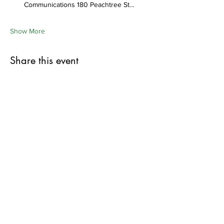
Communications 180 Peachtree St…
Show More
Share this event
First Name
Last Name