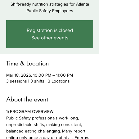
Shift-ready nutrition strategies for Atlanta
Public Safety Employees
Registration is closed
See other events
Time & Location
Mar 18, 2026, 10:00 PM – 11:00 PM
3 sessions | 3 shifts | 3 Locations
About the event
1) PROGRAM OVERVIEW
Public Safety professionals work long, 
unpredictable shifts, making consistent, 
balanced eating challenging. Many report 
eating only once a day or not at all. Energy, 