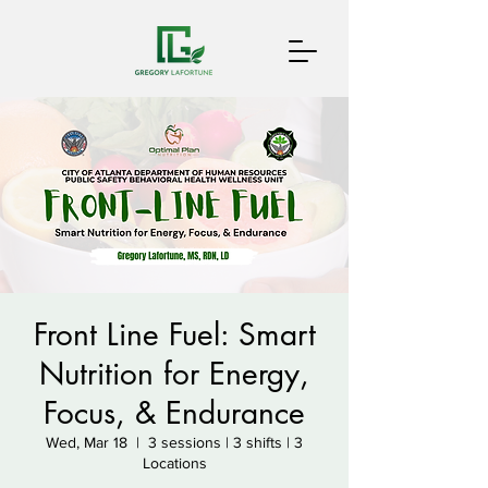
Front Line Fuel: Smart
Nutrition for Energy,
Focus, & Endurance
Wed, Mar 18
  |  
3 sessions | 3 shifts | 3
Locations