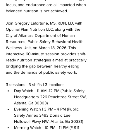
focus, and endurance are all impacted when 
balanced nutrition is not achieved.
Join Gregory Lafortune, MS, RDN, LD, with 
Optimal Plan Nutrition LLC, along with the 
City of Atlanta's Department of Human 
Resources, Public Safety Behavioral Health 
Wellness Unit, on March 18, 2026. This 
interactive 60-minute session provides shift-
ready nutrition strategies aimed at practically 
bridging the gap between healthy eating 
and the demands of public safety work. 
3 sessions | 3 shifts | 3 locations
Day Watch | 11 AM -12 PM (Public Safety 
Headquarters 226 Peachtree Street SW, 
Atlanta, Ga 30303)
Evening Watch | 3 PM - 4 PM (Public 
Safety Annex 3493 Donald Lee 
Hollowell Pkwy NW, Atlanta, Ga 30331)
Morning Watch | 10 PM - 11 PM (E-911 