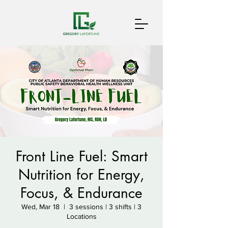
Front Line Fuel: Smart
Nutrition for Energy,
Focus, & Endurance
Wed, Mar 18
  |  
3 sessions | 3 shifts | 3
Locations