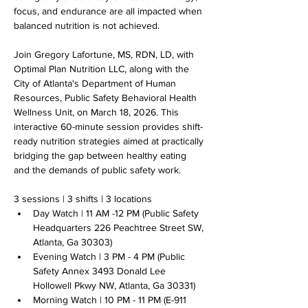
focus, and endurance are all impacted when 
balanced nutrition is not achieved.
Join Gregory Lafortune, MS, RDN, LD, with 
Optimal Plan Nutrition LLC, along with the 
City of Atlanta's Department of Human 
Resources, Public Safety Behavioral Health 
Wellness Unit, on March 18, 2026. This 
interactive 60-minute session provides shift-
ready nutrition strategies aimed at practically 
bridging the gap between healthy eating 
and the demands of public safety work. 
3 sessions | 3 shifts | 3 locations
Day Watch | 11 AM -12 PM (Public Safety 
Headquarters 226 Peachtree Street SW, 
Atlanta, Ga 30303)
Evening Watch | 3 PM - 4 PM (Public 
Safety Annex 3493 Donald Lee 
Hollowell Pkwy NW, Atlanta, Ga 30331)
Morning Watch | 10 PM - 11 PM (E-911 