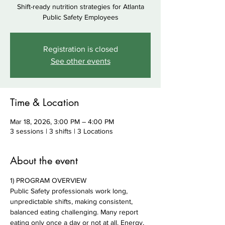
Shift-ready nutrition strategies for Atlanta
Public Safety Employees
Registration is closed
See other events
Time & Location
Mar 18, 2026, 3:00 PM – 4:00 PM
3 sessions | 3 shifts | 3 Locations
About the event
1) PROGRAM OVERVIEW
Public Safety professionals work long, 
unpredictable shifts, making consistent, 
balanced eating challenging. Many report 
eating only once a day or not at all. Energy, 