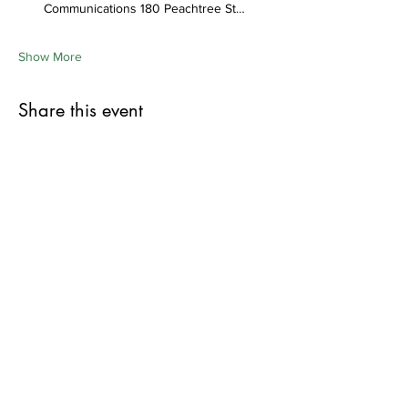
Communications 180 Peachtree St…
Show More
Share this event
First Name
Last Name