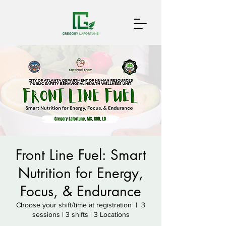
Front Line Fuel: Smart
Nutrition for Energy,
Focus, & Endurance
Choose your shift/time at registration
  |  
3
sessions | 3 shifts | 3 Locations