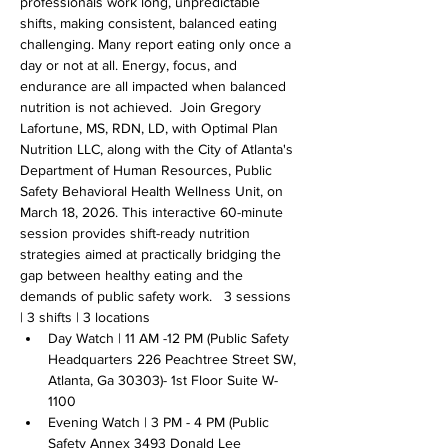
professionals work long, unpredictable 
shifts, making consistent, balanced eating 
challenging. Many report eating only once a 
day or not at all. Energy, focus, and 
endurance are all impacted when balanced 
nutrition is not achieved.  Join Gregory 
Lafortune, MS, RDN, LD, with Optimal Plan 
Nutrition LLC, along with the City of Atlanta's 
Department of Human Resources, Public 
Safety Behavioral Health Wellness Unit, on 
March 18, 2026. This interactive 60-minute 
session provides shift-ready nutrition 
strategies aimed at practically bridging the 
gap between healthy eating and the 
demands of public safety work.   3 sessions 
| 3 shifts | 3 locations
Day Watch | 11 AM -12 PM (Public Safety 
Headquarters 226 Peachtree Street SW, 
Atlanta, Ga 30303)- 1st Floor Suite W-
1100
Evening Watch | 3 PM - 4 PM (Public 
Safety Annex 3493 Donald Lee 