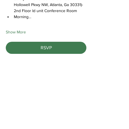
Hollowell Pkwy NW, Atlanta, Ga 30331)- 
2nd Floor Id unit Conference Room
Morning…
Show More
RSVP
Share this event