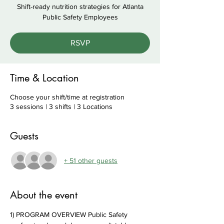
Shift-ready nutrition strategies for Atlanta
Public Safety Employees
RSVP
Time & Location
Choose your shift/time at registration
3 sessions | 3 shifts | 3 Locations
Guests
+ 51 other guests
About the event
1) PROGRAM OVERVIEW Public Safety 